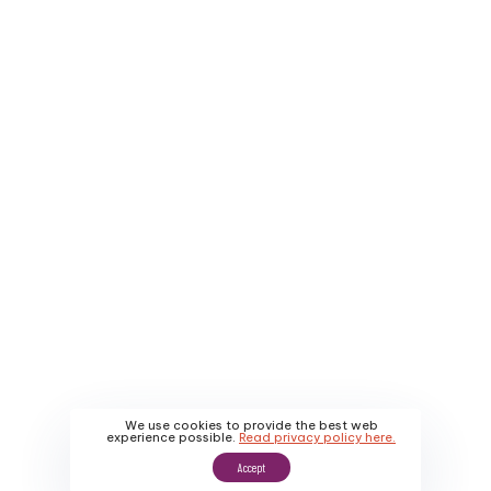
Company
Service Areas
About Us
Contact Us
Why Us
Apply
About Us
Promotions
Our Work
We use cookies to provide the best web
experience possible.
Read privacy policy here.
Accept
Sitemap
|
Privacy Policy
|
Terms & Conditions