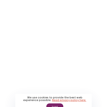
Company
Service Areas
About Us
Contact Us
Why Us
Apply
About Us
Promotions
Our Work
We use cookies to provide the best web
experience possible.
Read privacy policy here.
Accept