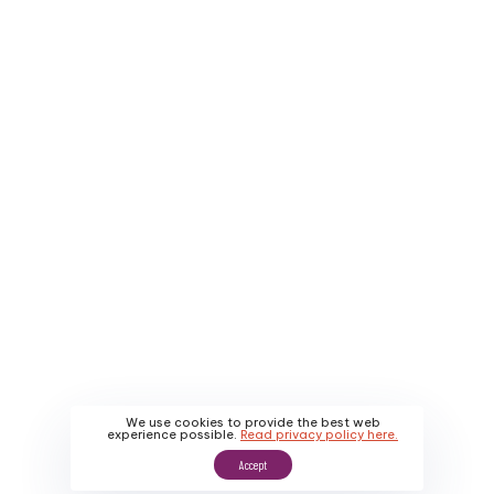
Company
Service Areas
About Us
Contact Us
Why Us
Apply
About Us
Promotions
Our Work
We use cookies to provide the best web
experience possible.
Read privacy policy here.
Accept
Sitemap
|
Privacy Policy
|
Terms & Conditions