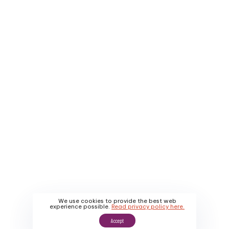
Company
Service Areas
About Us
Contact Us
Why Us
Apply
About Us
Promotions
Our Work
We use cookies to provide the best web
experience possible.
Read privacy policy here.
Accept
Sitemap
|
Privacy Policy
|
Terms & Conditions